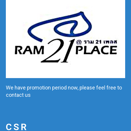
We have promotion period now, please feel free to
contact us
CSR