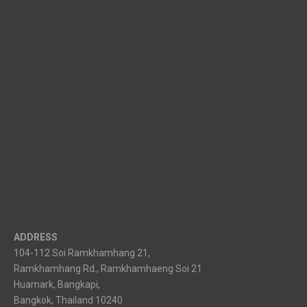
ADDRESS
104-112 Soi Ramkhamhang 21,
Ramkhamhang Rd., Ramkhamhaeng Soi 21
Huamark, Bangkapi,
Bangkok, Thailand 10240