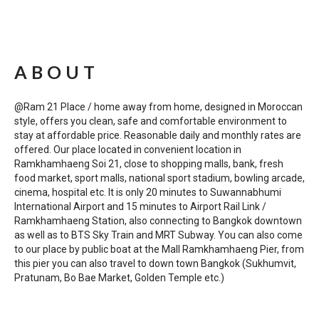
ABOUT
@Ram 21 Place / home away from home, designed in Moroccan
style, offers you clean, safe and comfortable environment to
stay at affordable price. Reasonable daily and monthly rates are
offered. Our place located in convenient location in
Ramkhamhaeng Soi 21, close to shopping malls, bank, fresh
food market, sport malls, national sport stadium, bowling arcade,
cinema, hospital etc. It is only 20 minutes to Suwannabhumi
International Airport and 15 minutes to Airport Rail Link /
Ramkhamhaeng Station, also connecting to Bangkok downtown
as well as to BTS Sky Train and MRT Subway. You can also come
to our place by public boat at the Mall Ramkhamhaeng Pier, from
this pier you can also travel to down town Bangkok (Sukhumvit,
Pratunam, Bo Bae Market, Golden Temple etc.)