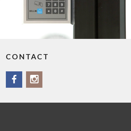
CONTACT