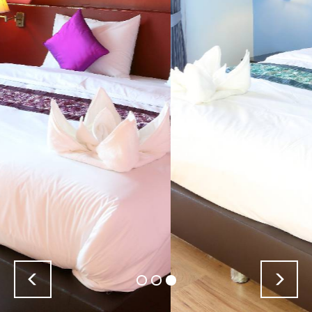
Previous
Nex