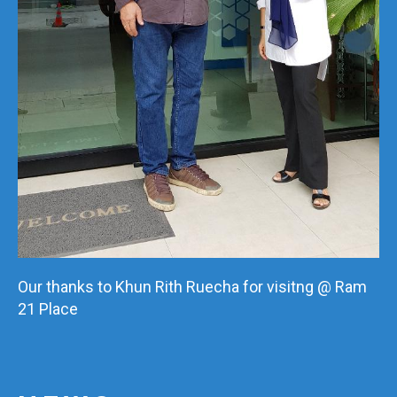
Our thanks to Khun Rith Ruecha for visitng @ Ram
21 Place