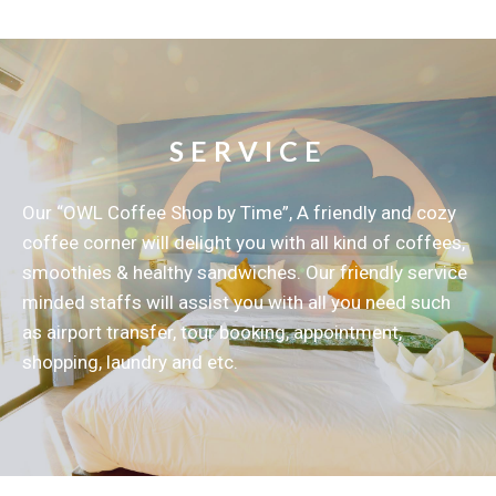
SERVICE
Our “OWL Coffee Shop by Time”, A friendly and cozy
coffee corner will delight you with all kind of coffees,
smoothies & healthy sandwiches. Our friendly service
minded staffs will assist you with all you need such
as airport transfer, tour booking, appointment,
shopping, laundry and etc.