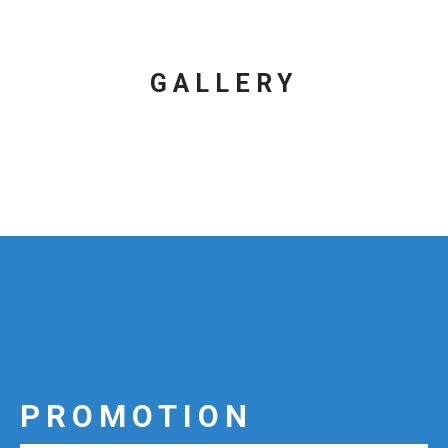
GALLERY
PROMOTION